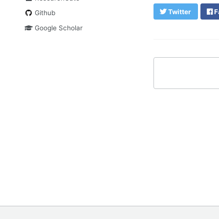
Twitter
F
Github
Google Scholar