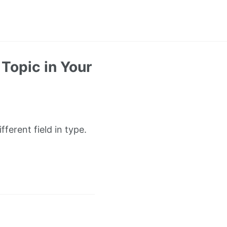
Topic in Your
ferent field in type.