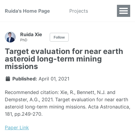
Ruida's Home Page
Projects
Ruida Xie
Follow
PhD
Target evaluation for near earth
asteroid long-term mining
missions
Published:
April 01, 2021
Recommended citation: Xie, R., Bennett, N.J. and
Dempster, A.G., 2021. Target evaluation for near earth
asteroid long-term mining missions. Acta Astronautica,
181, pp.249-270.
Paper Link