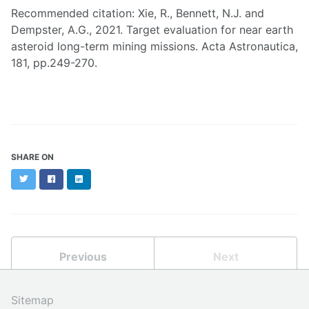
Recommended citation: Xie, R., Bennett, N.J. and
Dempster, A.G., 2021. Target evaluation for near earth
asteroid long-term mining missions. Acta Astronautica,
181, pp.249-270.
SHARE ON
Twitter
Facebook
LinkedIn
Previous
Next
Sitemap