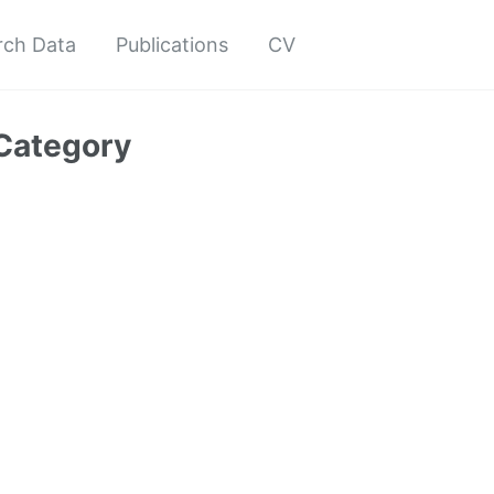
rch Data
Publications
CV
Category