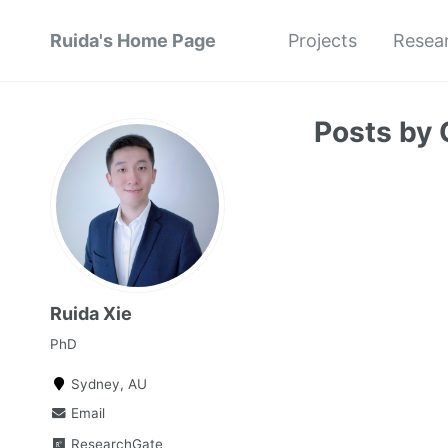
Ruida's Home Page
Projects
Resea
Posts by 
Ruida Xie
PhD
Sydney, AU
Email
ResearchGate