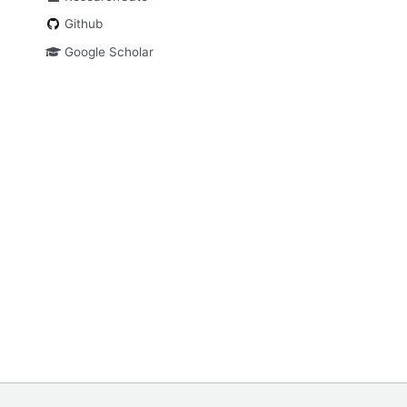
Github
Google Scholar